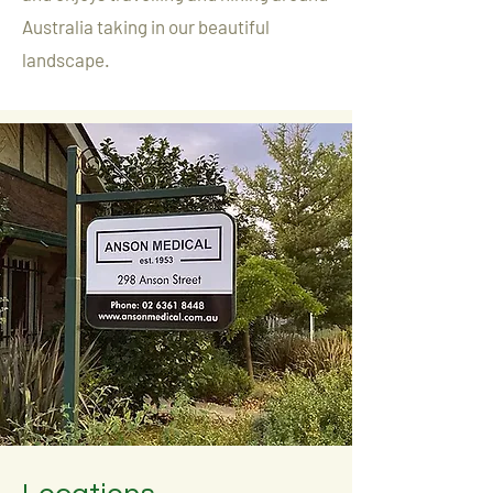
Australia taking in our beautiful
landscape.