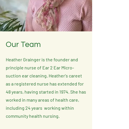
Our Team
Heather Grainger is the founder and
principle nurse of Ear 2 Ear Micro-
suction ear cleaning. Heather's careet
as a registered nurse has extended for
48 years, having started in 1974. S
he has
worked in many areas of health care,
including 24 years working within
community health nursing.