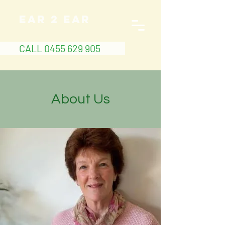
EAR 2 EAR
CALL 0455 629 905
About Us