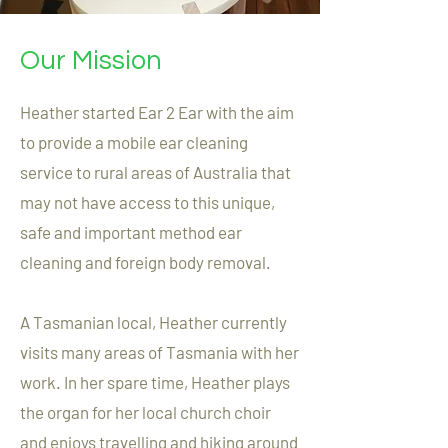
Our Mission
Heather started Ear 2 Ear with the aim
to provide a mobile ear cleaning
service to rural areas of Australia that
may not have access to this unique,
safe and important method ear
cleaning and foreign body removal.
A Tasmanian local, Heather currently
visits many areas of Tasmania with her
work. In her spare time, Heather plays
the organ for her local church choir
and enjoys travelling and hiking around