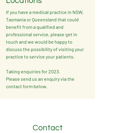
Locations
If you have a medical practice in NSW,
Tasmania or Queensland that could
benefit from a qualified and
professional service, please get in
touch and we would be happy to
discuss the possibility of visiting your
practice to service your patients.
Taking enquiries for 2023.
Please send us an enquiry via the
contact form below.
Contact