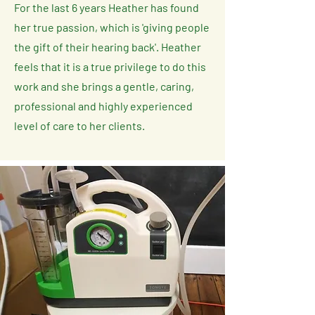
For the last 6 years Heather has found
her true passion, which is 'giving people
the gift of their hearing back'. Heather
feels that it is a true privilege to do this
work and she brings a gentle, caring,
professional and highly experienced
level of care to her clients.