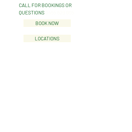
CALL FOR BOOKINGS OR
QUESTIONS
0455 629 905
BOOK NOW
LOCATIONS